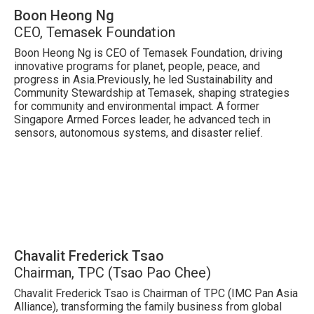
Boon Heong Ng
CEO, Temasek Foundation
Boon Heong Ng is CEO of Temasek Foundation, driving
innovative programs for planet, people, peace, and
progress in Asia.Previously, he led Sustainability and
Community Stewardship at Temasek, shaping strategies
for community and environmental impact. A former
Singapore Armed Forces leader, he advanced tech in
sensors, autonomous systems, and disaster relief.
Chavalit Frederick Tsao
Chairman, TPC (Tsao Pao Chee)
Chavalit Frederick Tsao is Chairman of TPC (IMC Pan Asia
Alliance), transforming the family business from global