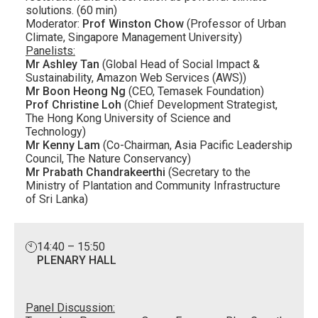
solutions. (60 min)
Moderator:
Prof Winston Chow
(Professor of Urban
Climate, Singapore Management University)
Panelists:
Mr Ashley Tan
(Global Head of Social Impact &
Sustainability, Amazon Web Services (AWS))
Mr Boon Heong Ng
(CEO, Temasek Foundation)
Prof Christine Loh
(Chief Development Strategist,
The Hong Kong University of Science and
Technology)
Mr Kenny Lam
(Co-Chairman, Asia Pacific Leadership
Council, The Nature Conservancy)
Mr Prabath Chandrakeerthi
(Secretary to the
Ministry of Plantation and Community Infrastructure
of Sri Lanka)
14:40 – 15:50
PLENARY HALL
Panel Discussion: