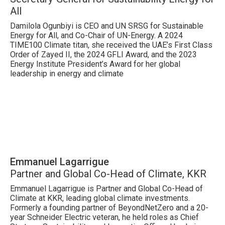
All
Damilola Ogunbiyi is CEO and UN SRSG for Sustainable
Energy for All, and Co-Chair of UN-Energy. A 2024
TIME100 Climate titan, she received the UAE’s First Class
Order of Zayed II, the 2024 GFLI Award, and the 2023
Energy Institute President’s Award for her global
leadership in energy and climate
Emmanuel Lagarrigue
Partner and Global Co-Head of Climate, KKR
Emmanuel Lagarrigue is Partner and Global Co-Head of
Climate at KKR, leading global climate investments.
Formerly a founding partner of BeyondNetZero and a 20-
year Schneider Electric veteran, he held roles as Chief