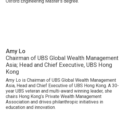
Oxford Engineering Master’s degree.
Amy Lo
Chairman of UBS Global Wealth Management
Asia; Head and Chief Executive, UBS Hong
Kong
Amy Lo is Chairman of UBS Global Wealth Management
Asia, Head and Chief Executive of UBS Hong Kong. A 30-
year UBS veteran and multi-award winning leader, she
chairs Hong Kong’s Private Wealth Management
Association and drives philanthropic initiatives in
education and innovation.