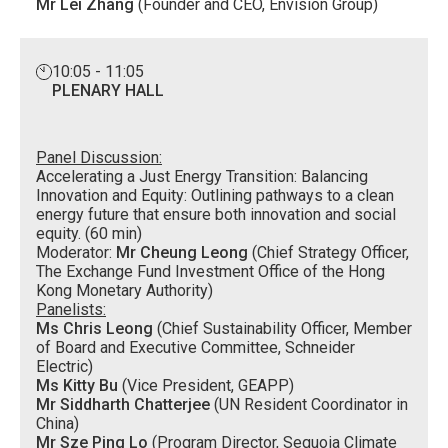
Mr Lei Zhang
(Founder and CEO, Envision Group)
10:05 - 11:05
PLENARY HALL
Panel Discussion:
Accelerating a Just Energy Transition: Balancing
Innovation and Equity: Outlining pathways to a clean
energy future that ensure both innovation and social
equity. (60 min)
Moderator:
Mr Cheung Leong
(Chief Strategy Officer,
The Exchange Fund Investment Office of the Hong
Kong Monetary Authority)
Panelists:
Ms Chris Leong
(Chief Sustainability Officer, Member
of Board and Executive Committee, Schneider
Electric)
Ms Kitty Bu
(Vice President, GEAPP)
Mr Siddharth Chatterjee
(UN Resident Coordinator in
China)
Mr Sze Ping Lo
(Program Director, Sequoia Climate