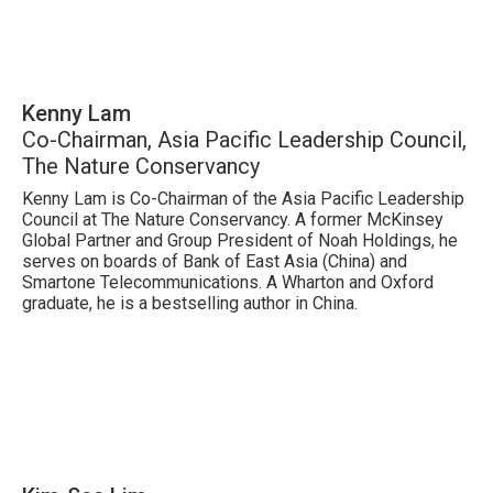
Kenny Lam
Co-Chairman, Asia Pacific Leadership Council,
The Nature Conservancy
Kenny Lam is Co-Chairman of the Asia Pacific Leadership
Council at The Nature Conservancy. A former McKinsey
Global Partner and Group President of Noah Holdings, he
serves on boards of Bank of East Asia (China) and
Smartone Telecommunications. A Wharton and Oxford
graduate, he is a bestselling author in China.