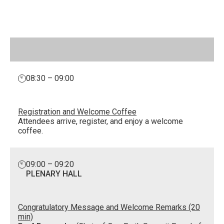
08:30 – 09:00
Registration and Welcome Coffee
Attendees arrive, register, and enjoy a welcome
coffee.
09:00 – 09:20
PLENARY HALL
Congratulatory Message and Welcome Remarks (20
min)