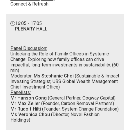
Connect & Refresh
16:05 - 17:05
PLENARY HALL
Panel Discussion:
Unlocking the Role of Family Offices in Systemic
Change: Exploring how family offices can drive
impactful, long-term investments in sustainability. (60
min)
Moderator:
Ms Stephanie Choi
(Sustainable & Impact
Investing Strategist, UBS Global Wealth Management
Chief Investment Office)
Panelists:
Mr Hanson Gong
(General Partner, Oogway Capital)
Mr Max Zeller
(Founder, Carbon Removal Partners)
Mr Rudolf Hilti
(Founder, System Change Foundation)
Ms Veronica Chou
(Director, Novel Fashion
Holdings)