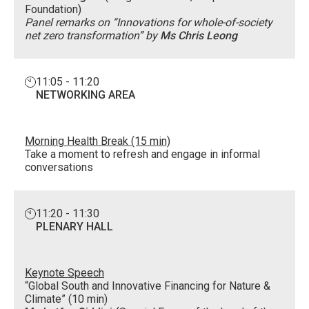
Foundation)
Panel remarks on “Innovations for whole-of-society
net zero transformation” by
Ms Chris Leong
11:05 - 11:20
NETWORKING AREA
Morning Health Break (15 min)
Take a moment to refresh and engage in informal
conversations
11:20 - 11:30
PLENARY HALL
Keynote Speech
“Global South and Innovative Financing for Nature &
Climate” (10 min)