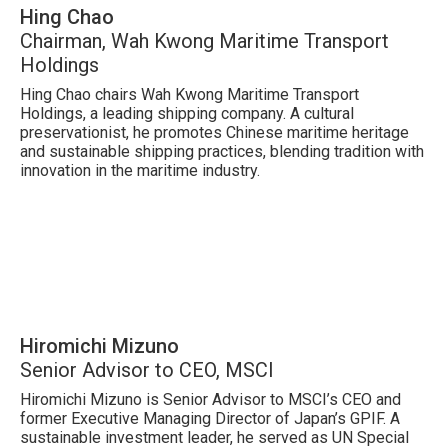
Hing Chao
Chairman, Wah Kwong Maritime Transport
Holdings
Hing Chao chairs Wah Kwong Maritime Transport
Holdings, a leading shipping company. A cultural
preservationist, he promotes Chinese maritime heritage
and sustainable shipping practices, blending tradition with
innovation in the maritime industry.
Hiromichi Mizuno
Senior Advisor to CEO, MSCI
Hiromichi Mizuno is Senior Advisor to MSCI’s CEO and
former Executive Managing Director of Japan’s GPIF. A
sustainable investment leader, he served as UN Special