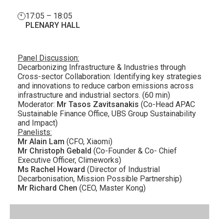
17:05 – 18:05
PLENARY HALL
Panel Discussion:
Decarbonizing Infrastructure & Industries through
Cross-sector Collaboration: Identifying key strategies
and innovations to reduce carbon emissions across
infrastructure and industrial sectors. (60 min)
Moderator:
Mr Tasos Zavitsanakis
(Co-Head APAC
Sustainable Finance Office, UBS Group Sustainability
and Impact)
Panelists:
Mr Alain Lam
(CFO, Xiaomi)
Mr Christoph Gebald
(Co-Founder & Co- Chief
Executive Officer, Climeworks)
Ms Rachel Howard
(Director of Industrial
Decarbonisation, Mission Possible Partnership)
Mr Richard Chen
(CEO, Master Kong)