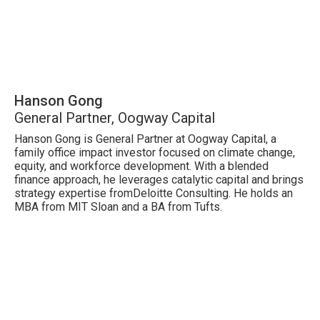
Hanson Gong
General Partner, Oogway Capital
Hanson Gong is General Partner at Oogway Capital, a
family office impact investor focused on climate change,
equity, and workforce development. With a blended
finance approach, he leverages catalytic capital and brings
strategy expertise fromDeloitte Consulting. He holds an
MBA from MIT Sloan and a BA from Tufts.