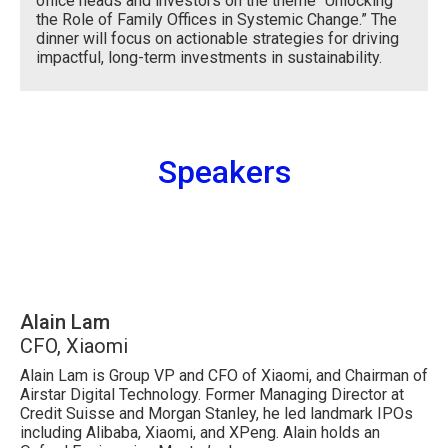
office heads and investors on the theme “Unlocking
the Role of Family Offices in Systemic Change.” The
dinner will focus on actionable strategies for driving
impactful, long-term investments in sustainability.
Speakers
Alain Lam
CFO, Xiaomi
Alain Lam is Group VP and CFO of Xiaomi, and Chairman of
Airstar Digital Technology. Former Managing Director at
Credit Suisse and Morgan Stanley, he led landmark IPOs
including Alibaba, Xiaomi, and XPeng. Alain holds an