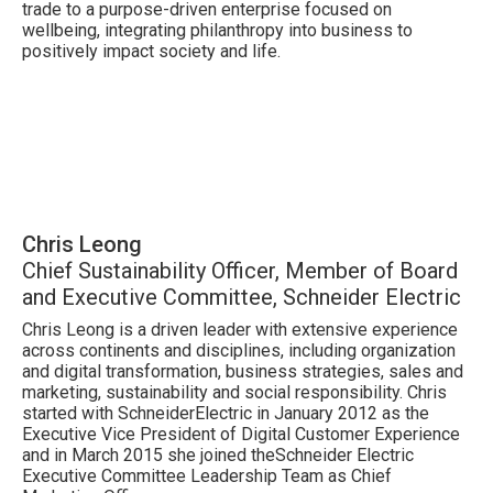
trade to a purpose-driven enterprise focused on
wellbeing, integrating philanthropy into business to
positively impact society and life.
Chris Leong
Chief Sustainability Officer, Member of Board
and Executive Committee, Schneider Electric
Chris Leong is a driven leader with extensive experience
across continents and disciplines, including organization
and digital transformation, business strategies, sales and
marketing, sustainability and social responsibility. Chris
started with SchneiderElectric in January 2012 as the
Executive Vice President of Digital Customer Experience
and in March 2015 she joined theSchneider Electric
Executive Committee Leadership Team as Chief