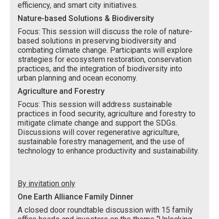
efficiency, and smart city initiatives.
Nature-based Solutions & Biodiversity
Focus: This session will discuss the role of nature-
based solutions in preserving biodiversity and
combating climate change. Participants will explore
strategies for ecosystem restoration, conservation
practices, and the integration of biodiversity into
urban planning and ocean economy.
Agriculture and Forestry
Focus: This session will address sustainable
practices in food security, agriculture and forestry to
mitigate climate change and support the SDGs.
Discussions will cover regenerative agriculture,
sustainable forestry management, and the use of
technology to enhance productivity and sustainability.
By invitation only
One Earth Alliance Family Dinner
A closed door roundtable discussion with 15 family