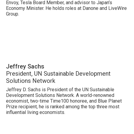
Envoy, Tesla Board Member, and advisor to Japan’s
Economy Minister. He holds roles at Danone and LiveWire
Group.
Jeffrey Sachs
President, UN Sustainable Development
Solutions Network
Jeffrey D. Sachs is President of the UN Sustainable
Development Solutions Network. A world-renowned
economist, two-time Time100 honoree, and Blue Planet
Prize recipient, he is ranked among the top three most
influential living economists.