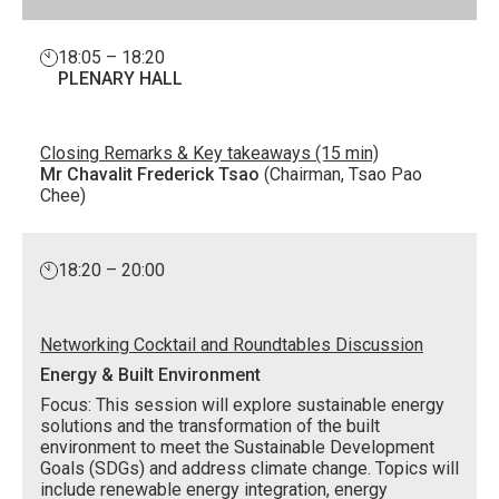
18:05 – 18:20
PLENARY HALL
Closing Remarks & Key takeaways (15 min)
Mr Chavalit Frederick Tsao
(Chairman, Tsao Pao
Chee)
18:20 – 20:00
Networking Cocktail and Roundtables Discussion
Energy & Built Environment
Focus: This session will explore sustainable energy
solutions and the transformation of the built
environment to meet the Sustainable Development
Goals (SDGs) and address climate change. Topics will
include renewable energy integration, energy