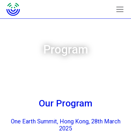
Program
Our Program
One Earth Summit, Hong Kong, 28th March
2025