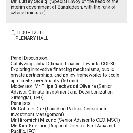
Mr. Lutfey Siddiqi (
Special Envoy of the head of the
interim government of Bangladesh, with the rank of
cabinet minister)
11:30 - 12:30
PLENARY HALL
Panel Discussion:
Catalyzing Global Climate Finance Towards COP30 :
Exploring innovative financing mechanisms, public–
private partnerships, and policy frameworks to scale
up climate investments. (60 min)
Moderator:
Mr Filipe Blackwood Oliveira
(Senior
Advisor, Climate Investment and Decarbonization
Strategist, TPG)
Panelists:
Mr Colin le Duc
(Founding Partner, Generation
Investment Management)
Mr Hiromichi Mizuno
(Senior Advisor to CEO, MSCI)
Ms Kim-See Lim
(Regional Director, East Asia and
Pacific, IFC)