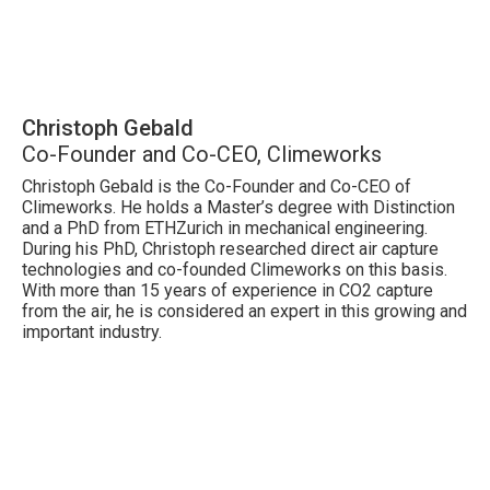
Christoph Gebald
Co-Founder and Co-CEO, Climeworks
Christoph Gebald is the Co-Founder and Co-CEO of
Climeworks. He holds a Master’s degree with Distinction
and a PhD from ETHZurich in mechanical engineering.
During his PhD, Christoph researched direct air capture
technologies and co-founded Climeworks on this basis.
With more than 15 years of experience in CO2 capture
from the air, he is considered an expert in this growing and
important industry.