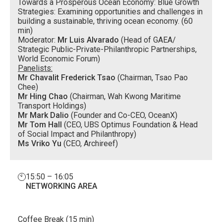
Towards a Prosperous Ocean Economy: Blue Growth
Strategies: Examining opportunities and challenges in
building a sustainable, thriving ocean economy. (60
min)
Moderator:
Mr Luis Alvarado
(Head of GAEA/
Strategic Public-Private-Philanthropic Partnerships,
World Economic Forum)
Panelists:
Mr Chavalit Frederick Tsao
(Chairman, Tsao Pao
Chee)
Mr Hing Chao
(Chairman, Wah Kwong Maritime
Transport Holdings)
Mr Mark Dalio
(Founder and Co-CEO, OceanX)
Mr Tom Hall
(CEO, UBS Optimus Foundation & Head
of Social Impact and Philanthropy)
Ms Vriko Yu
(CEO, Archireef)
15:50 – 16:05
NETWORKING AREA
Coffee Break (15 min)