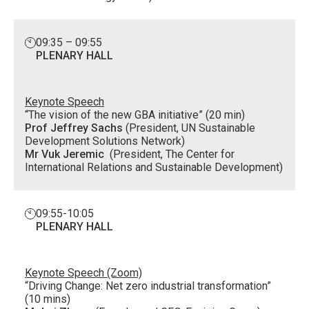
09:35 – 09:55
PLENARY HALL
Keynote Speech
“The vision of the new GBA initiative” (20 min)
Prof Jeffrey Sachs
(President, UN Sustainable
Development Solutions Network)
Mr Vuk Jeremic
(President, The Center for
International Relations and Sustainable Development)
09:55-10:05
PLENARY HALL
Keynote Speech (Zoom)
“Driving Change: Net zero industrial transformation”
(10 mins)