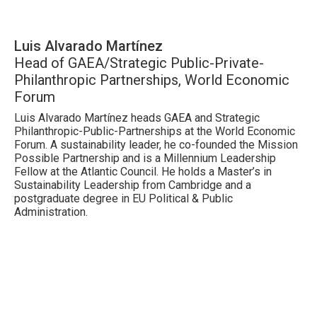
Luis Alvarado Martínez
Head of GAEA/Strategic Public-Private-
Philanthropic Partnerships, World Economic
Forum
Luis Alvarado Martínez heads GAEA and Strategic
Philanthropic-Public-Partnerships at the World Economic
Forum. A sustainability leader, he co-founded the Mission
Possible Partnership and is a Millennium Leadership
Fellow at the Atlantic Council. He holds a Master’s in
Sustainability Leadership from Cambridge and a
postgraduate degree in EU Political & Public
Administration.