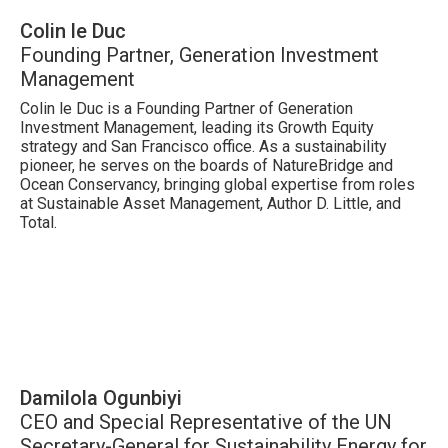
Colin le Duc
Founding Partner, Generation Investment
Management
Colin le Duc is a Founding Partner of Generation
Investment Management, leading its Growth Equity
strategy and San Francisco office. As a sustainability
pioneer, he serves on the boards of NatureBridge and
Ocean Conservancy, bringing global expertise from roles
at Sustainable Asset Management, Author D. Little, and
Total.
Damilola Ogunbiyi
CEO and Special Representative of the UN
Secretary-General for Sustainability Energy for