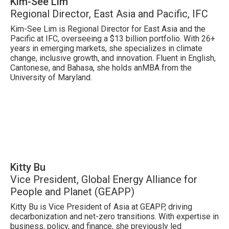
Kim-See Lim
Regional Director, East Asia and Pacific, IFC
Kim-See Lim is Regional Director for East Asia and the
Pacific at IFC, overseeing a $13 billion portfolio. With 26+
years in emerging markets, she specializes in climate
change, inclusive growth, and innovation. Fluent in English,
Cantonese, and Bahasa, she holds anMBA from the
University of Maryland.
Kitty Bu
Vice President, Global Energy Alliance for
People and Planet (GEAPP)
Kitty Bu is Vice President of Asia at GEAPP, driving
decarbonization and net-zero transitions. With expertise in
business, policy, and finance, she previously led