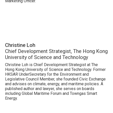
Marketing Officer.
Christine Loh
Chief Development Strategist, The Hong Kong
University of Science and Technology
Christine Loh is Chief Development Strategist at The
Hong Kong University of Science and Technology. Former
HKSAR UnderSecretary for the Environment and
Legislative Council Member, she founded Civic Exchange
and advises on climate, energy, and maritime policies. A
published author and lawyer, she serves on boards
including Global Maritime Forum and Towngas Smart
Energy.