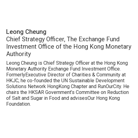
Leong Cheung
Chief Strategy Officer, The Exchange Fund
Investment Office of the Hong Kong Monetary
Authority
Leong Cheung is Chief Strategy Officer at the Hong Kong
Monetary Authority Exchange Fund Investment Office.
FormerlyExecutive Director of Charities & Community at
HKJC, he co-founded the UN Sustainable Development
Solutions Network HongKong Chapter and RunOurCity. He
chairs the HKSAR Government’s Committee on Reduction
of Salt and Sugar in Food and advisesOur Hong Kong
Foundation.