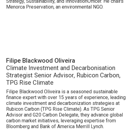
Strategy, Sustainability, and InnovationOfficer. He chairs
Menorca Preservation, an environmental NGO.
Filipe Blackwood Oliveira
Climate Investment and Decarbonisation
Strategist Senior Advisor, Rubicon Carbon,
TPG Rise Climate
Filipe Blackwood Oliveira is a seasoned sustainable
finance expert with over 15 years of experience, leading
climate investment and decarbonization strategies at
Rubicon Carbon (TPG Rise Climate). As TPG Senior
Advisor and G20 Carbon Delegate, they advance global
carbon market initiatives, leveraging expertise from
Bloomberg and Bank of America Merrill Lynch.