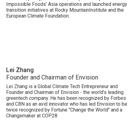
Impossible Foods’ Asia operations and launched energy
transition initiatives at Rocky MountainInstitute and the
European Climate Foundation.
Lei Zhang
Founder and Chairman of Envision
Lei Zhang is a Global Climate Tech Entrepreneur and
Founder and Chairman of Envision - the world's leading
greentech company. He has been recognized by Forbes
and CBN as an avid innovator who has led Envision to be
twice recognized by Fortune "Change the World" and a
Changemaker at COP28.