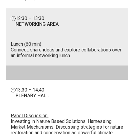
12:30 – 13:30
NETWORKING AREA
Lunch (60 min)
Connect, share ideas and explore collaborations over
an informal networking lunch
13:30 – 14:40
PLENARY HALL
Panel Discussion:
Investing in Nature Based Solutions: Harnessing
Market Mechanisms: Discussing strategies for nature
restoration and conservation as powerful climate