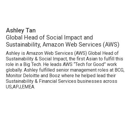
Ashley Tan
Global Head of Social Impact and
Sustainability, Amazon Web Services (AWS)
Ashley is Amazon Web Services (AWS) Global Head of
Sustainability & Social Impact, the first Asian to fulfill this
role in a Big Tech. He leads AWS “Tech for Good” work
globally. Ashley fulfilled senior management roles at BCG,
Monitor Deloitte and Booz where he helped lead their
Sustainability & Financial Services businesses across
US,APJ,EMEA.