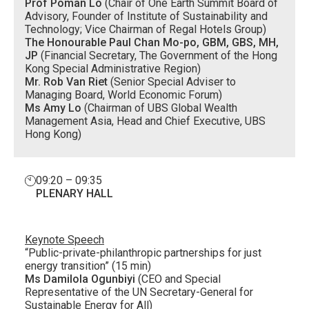
Prof Poman Lo
(Chair of One Earth Summit Board of
Advisory, Founder of Institute of Sustainability and
Technology; Vice Chairman of Regal Hotels Group)
The Honourable Paul Chan Mo-po, GBM, GBS, MH,
JP
(Financial Secretary, The Government of the Hong
Kong Special Administrative Region)
Mr. Rob Van Riet
(Senior Special Adviser to
Managing Board, World Economic Forum)
Ms Amy Lo
(Chairman of UBS Global Wealth
Management Asia, Head and Chief Executive, UBS
Hong Kong)
09:20 – 09:35
PLENARY HALL
Keynote Speech
“Public-private-philanthropic partnerships for just
energy transition” (15 min)
Ms Damilola Ogunbiyi
(CEO and Special
Representative of the UN Secretary-General for
Sustainable Energy for All)