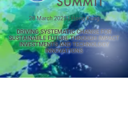
28 March 2025 | Hong Kong
DRIVING SYSTEMATIC CHANGE FOR
SUSTAINABLE FUTURE THROUGH IMPACT
INVESTMENTS AND TECHNOLOGY
INNOVATIONS